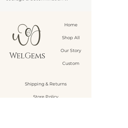
• Ignites motivation & personal
power
• Boosts confidence & self-worth
Home
• Grounds scattered energy
• Enhances focus & willpower
Shop All
• Protection against negative
energy
Our Story
• Perfect for manifesting goals
WelGems
Carry this fiery companion when
Custom
you need that extra push to
conquer your day.
Shipping & Returns
Store Policy
Payment Methods