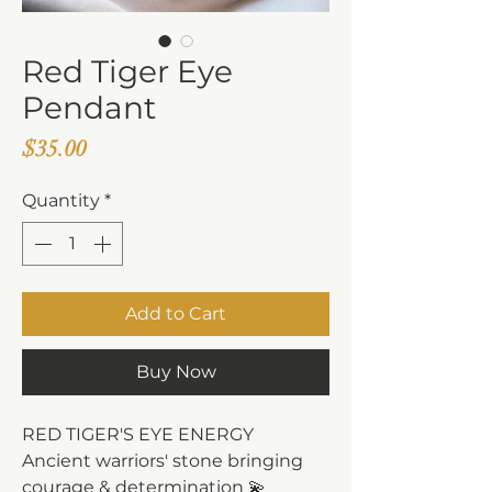
Red Tiger Eye
Pendant
Price
$35.00
Quantity
*
Add to Cart
Buy Now
RED TIGER'S EYE ENERGY
Ancient warriors' stone bringing
courage & determination 💫