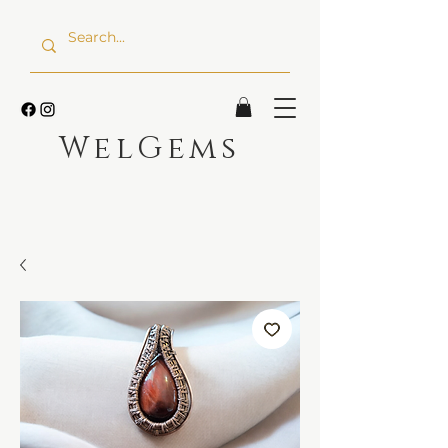
WelGems