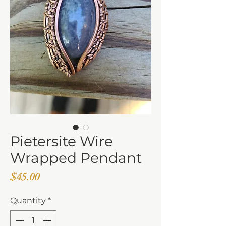
Pietersite Wire
Wrapped Pendant
Price
$45.00
Quantity
*