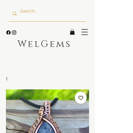
WelGems