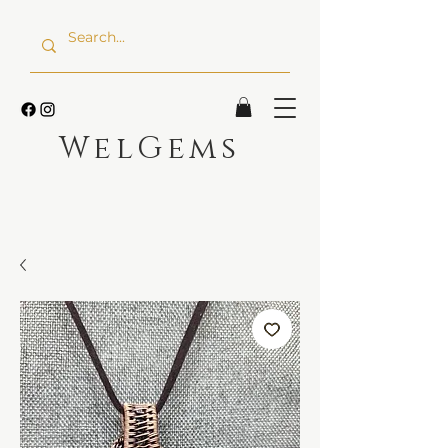
WelGems