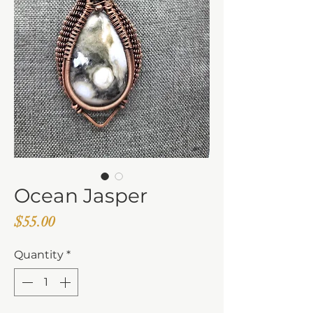
Ocean Jasper
Price
$55.00
Quantity
*