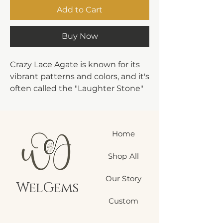
Add to Cart
Buy Now
Crazy Lace Agate is known for its
vibrant patterns and colors, and it's
often called the "Laughter Stone"
or "Happy Lace" due to its uplifting
energy. Here are some of its
metaphysical properties:
Home
Emotional Stability:
Crazy Lace
Agate is believed to bring a sense
Shop All
of balance and stability, helping to
overcome emotional instability
Our Story
and anxiety.
WelGems
Joy and Laughter:
It's associated
Custom
with bringing joy, optimism, and
laughter into one's life, helping to