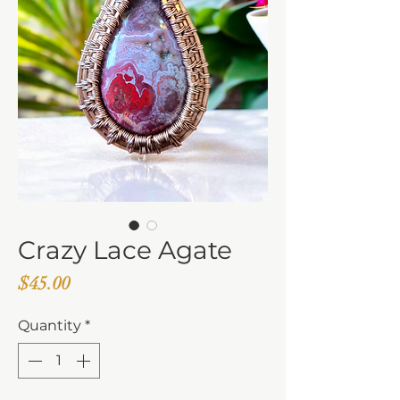
Crazy Lace Agate
Price
$45.00
Quantity
*