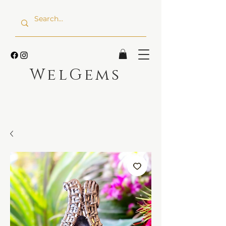
WelGems